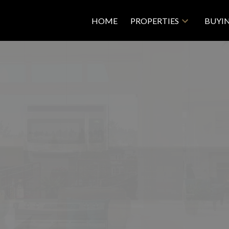
HOME
PROPERTIES
BUYI