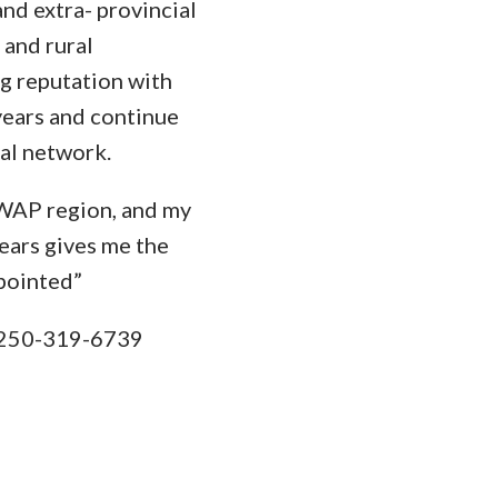
and extra- provincial
 and rural
ng reputation with
years and continue
ral network.
WAP region, and my
ears gives me the
pointed”
250-319-6739