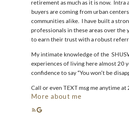
retirement as much as it is now. Intra 
buyers are coming from urban centers
communities alike. I have built a stro
professionals in these areas over the 
to earn their trust with a robust refer
My intimate knowledge of the SHUS
experiences of living here almost 20 y
confidence to say “You won’t be disap
Call or even TEXT msg me anytime at
More about me