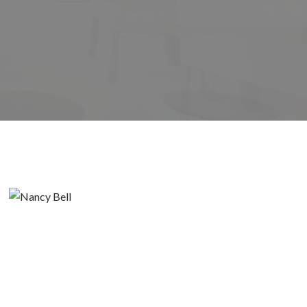
its
Filters