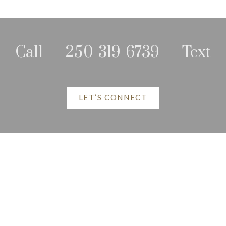
Call - 250-319-6739 - Text
LET’S CONNECT
P Listings