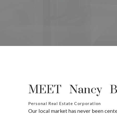
Yo
The sear
MEET Nancy Be
Personal Real Estate Corporation
Our local market has never been cent