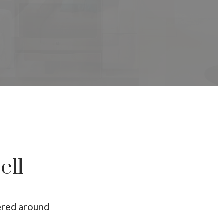
ur dream home awa
ch for a new home starts right here
ll
ered around
Price