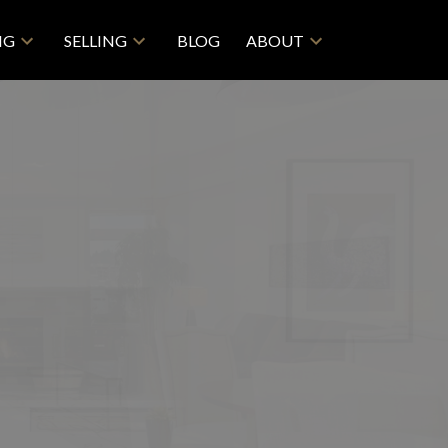
NG
SELLING
BLOG
ABOUT