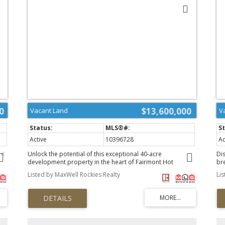
0
$13,600,000
Vacant Land
V
Active
10396728
Ac
it
Unlock the potential of this exceptional 40-acre
Dis
development property in the heart of Fairmont Hot
bre
wo-
Springs, adjacent to premier golf and business centers.
yo
Listed by MaxWell Rockies Realty
Li
Boasting stunning views of the majestic Rocky Mountain
pr
range, this premium real estate is ideal for a variety of
Exp
l
development options—whether you envision commercial
wi
enterprises, residential communities, or a dynamic mix of
yo
both. With its prime location and breathtaking
cr
surroundings, this property offers endless possibilities for
Em