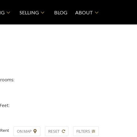
NG
SELLING
BLOG
ABOUT
rooms:
Feet:
Rent
ON MAP
RESET
FILTERS