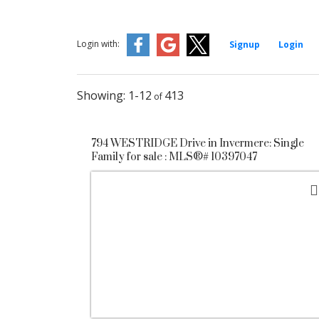
Login with:
Signup
Login
1-12
413
794 WESTRIDGE Drive in Invermere: Single
Family for sale : MLS®# 10397047