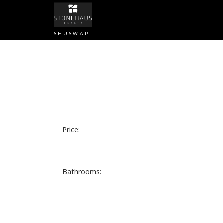
SHUSWAP
Price:
Bathrooms: