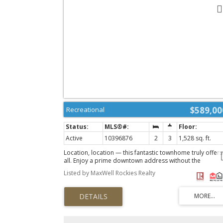
$589,00
Recreational
Active
10396876
2
3
1,528 sq. ft.
Location, location — this fantastic townhome truly offers 
all. Enjoy a prime downtown address without the
compromise of tight spaces. This beautifully designed t
Listed by MaxWell Rockies Realty
bedroom home features three bathrooms, including a
private ensuite, and an open-concept main floor perfect
for entertaining or simply relaxing in style. The lower leve
includes a spacious double garage and a dedicated
laundry room, adding comfort and convenience to
everyday living. Quality finishes are found throughout,