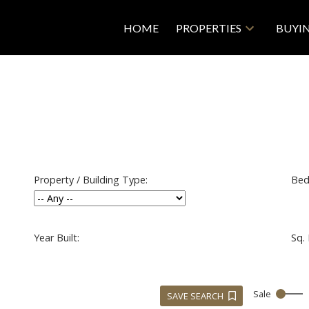
HOME
PROPERTIES
BUYI
Property / Building Type:
Bed
Year Built:
Sq. 
Sale
SAVE SEARCH