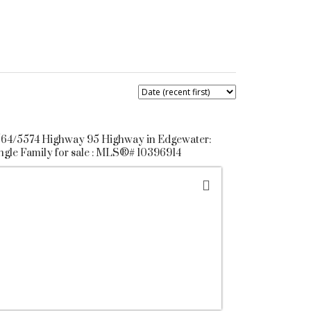
64/5574 Highway 95 Highway in Edgewater:
ngle Family for sale : MLS®# 10396914