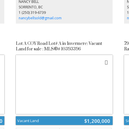
growth and investment. Don’t miss your chance to shape
dr
NANCY BELL
s
the future of Fairmont Hot Springs—explore this unique
an
SORRENTO, BC
d.
opportunity today! (id:2493)
1 (250) 319-6739
1
n
nancybellsold@gmail.com
n
Lot A COY Road Lot# A in Invermere: Vacant
79
Land for sale : MLS®# 10393396
Ra
1
0
$1,200,000
Vacant Land
S