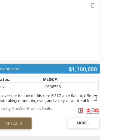
$1,100,000
acant Land
tive
10396726
cover the beauty of this rare 6.317-acre flat lot, offering
athtaking mountain, river, and valley views. Ideal for
ur dream home or cozy cabin, this stunning property
sted by MaxWell Rockies Realty
ovides a tranquil retreat amidst nature's splendor.
erience the perfect blend of privacy and accessibility,
th endless possibilities for outdoor adventures right at
ur doorstep. Don't miss this unique opportunity to
eate your personal oasis in a picturesque setting.
brace the serene lifestyle you’ve always wanted—your