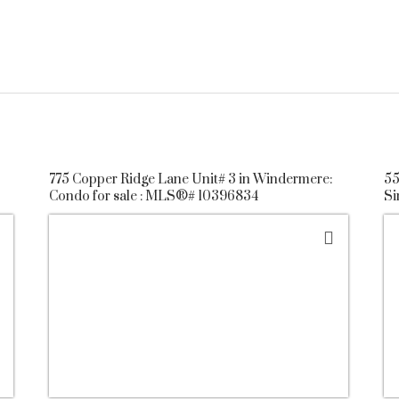
775 Copper Ridge Lane Unit# 3 in Windermere:
55
Condo for sale : MLS®# 10396834
Si