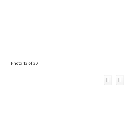
Photo 13 of 30