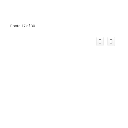
Photo 17 of 30