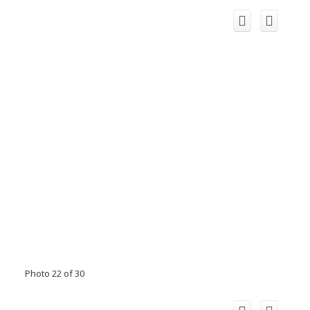
Photo 22 of 30