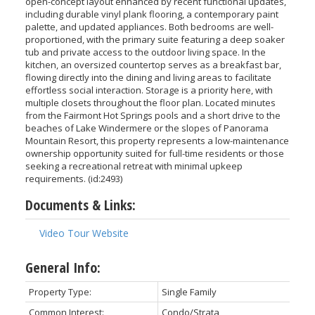
open-concept layout enhanced by recent functional updates,
including durable vinyl plank flooring, a contemporary paint
palette, and updated appliances. Both bedrooms are well-
proportioned, with the primary suite featuring a deep soaker
tub and private access to the outdoor living space. In the
kitchen, an oversized countertop serves as a breakfast bar,
flowing directly into the dining and living areas to facilitate
effortless social interaction. Storage is a priority here, with
multiple closets throughout the floor plan. Located minutes
from the Fairmont Hot Springs pools and a short drive to the
beaches of Lake Windermere or the slopes of Panorama
Mountain Resort, this property represents a low-maintenance
ownership opportunity suited for full-time residents or those
seeking a recreational retreat with minimal upkeep
requirements. (id:2493)
Documents & Links:
Video Tour Website
General Info:
Property Type:
Single Family
Common Interest:
Condo/Strata