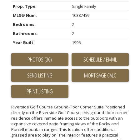
Prop. Type:
Single Family
MLS® Num:
10387459
Bedrooms:
2
Bathrooms:
2
Year Built:
1996
PHOTOS (30)
SCHEDULE / EMAIL
SEND LISTING
PRINT LISTING
Riverside Golf Course Ground-Floor Corner Suite Positioned
directly on the Riverside Golf Course, this ground-floor corner
residence offers immediate access to the outdoors with an
expansive covered patio framing views of the Rocky and
Purcell mountain ranges. This location offers additional
grassed area to play on. The interior features a practical