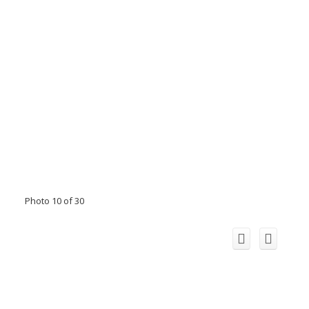
Photo 10 of 30