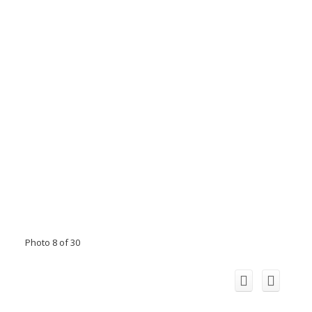
Photo 8 of 30