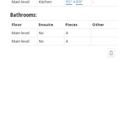
Main level
Kitchen
9'5"
×
8'9"
-
Bathrooms:
Floor
Ensuite
Pieces
Other
Main level
No
4
Main level
No
4