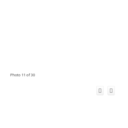
Photo 11 of 30