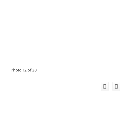
Photo 12 of 30