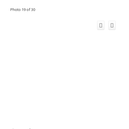
Photo 19 of 30