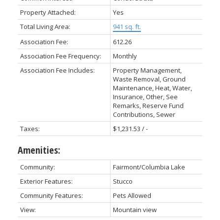
Property Attached:
Yes
Total Living Area:
941 sq. ft.
Association Fee:
612.26
Association Fee Frequency:
Monthly
Association Fee Includes:
Property Management,
Waste Removal, Ground
Maintenance, Heat, Water,
Insurance, Other, See
Remarks, Reserve Fund
Contributions, Sewer
Taxes:
$1,231.53 / -
Amenities:
Community:
Fairmont/Columbia Lake
Exterior Features:
Stucco
Community Features:
Pets Allowed
View:
Mountain view