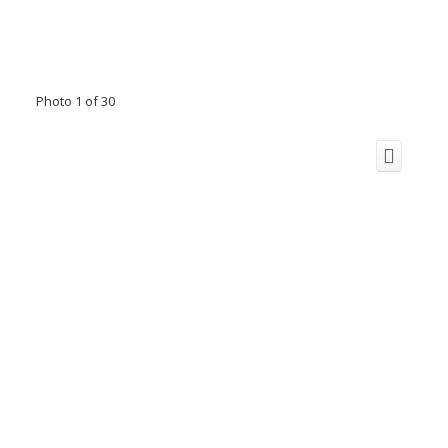
Photo 1 of 30