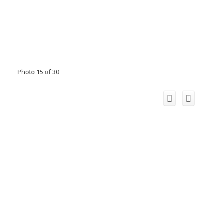
Photo 15 of 30