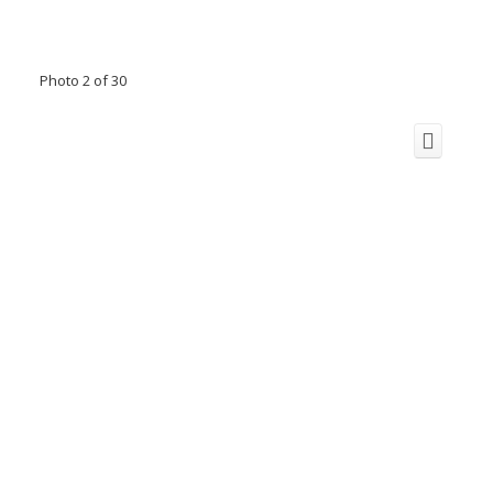
Photo 2 of 30