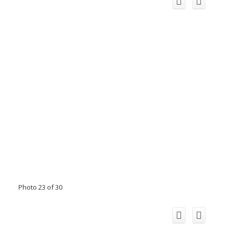
Photo 23 of 30