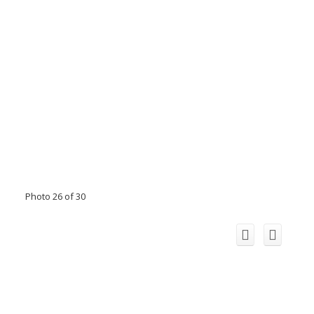
Photo 26 of 30