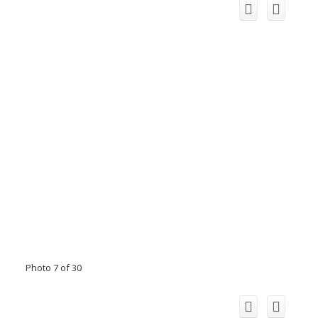
Photo 7 of 30