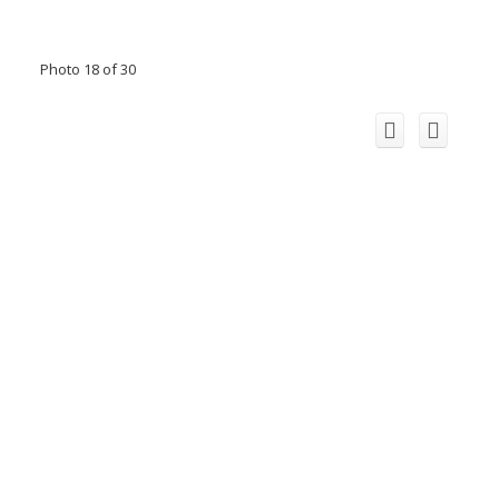
Photo 18 of 30