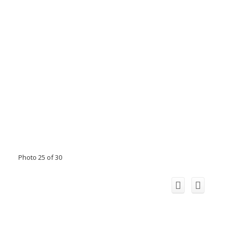
Photo 25 of 30