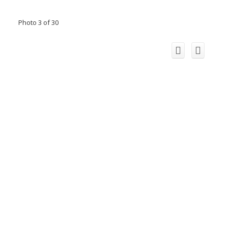
Photo 3 of 30