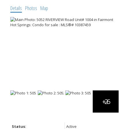
Details
Photos
Map
Status:
Active