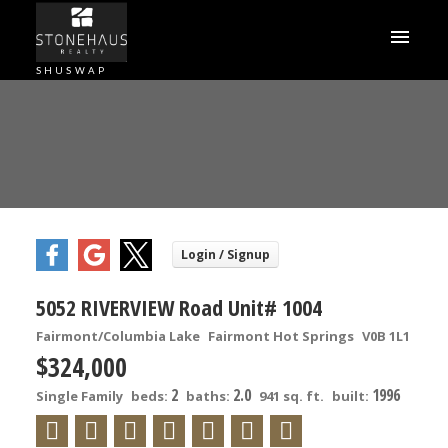
SHUSWAP
5052 RIVERVIEW Road Unit# 1004
Fairmont/Columbia Lake
Fairmont Hot Springs
V0B 1L1
$324,000
2
2.0
1996
Single Family
beds:
baths:
941 sq. ft.
built: