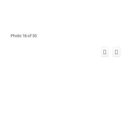
Photo 16 of 30