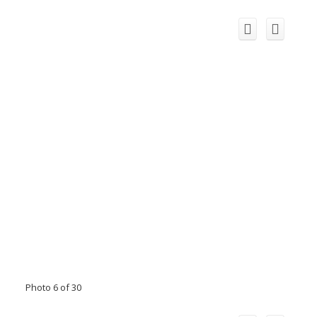
Photo 6 of 30