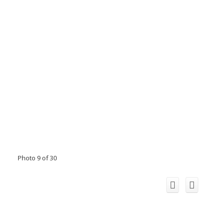
Photo 9 of 30