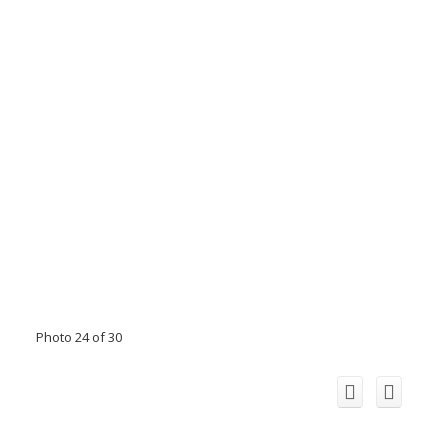
Photo 24 of 30