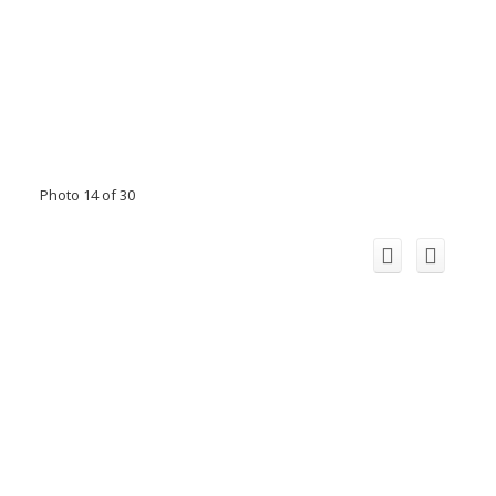
Photo 14 of 30