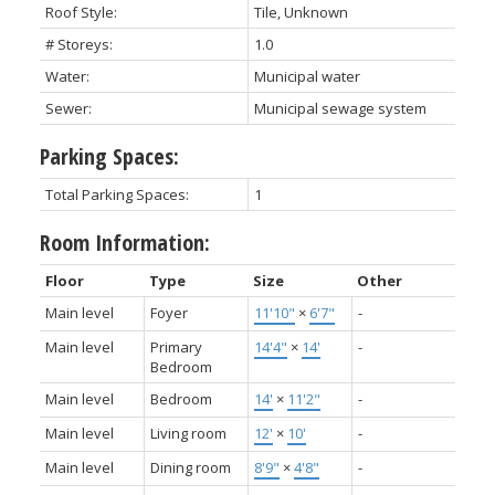
Roof Style:
Tile, Unknown
# Storeys:
1.0
Water:
Municipal water
Sewer:
Municipal sewage system
Parking Spaces:
Total Parking Spaces:
1
Room Information:
Floor
Type
Size
Other
Main level
Foyer
11'10"
×
6'7"
-
Main level
Primary
14'4"
×
14'
-
Bedroom
Main level
Bedroom
14'
×
11'2"
-
Main level
Living room
12'
×
10'
-
Main level
Dining room
8'9"
×
4'8"
-