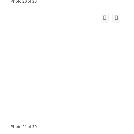
Photo 20 of 30
Photo 21 of 30