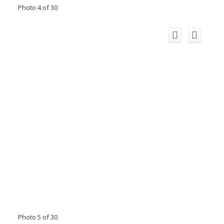
Photo 4 of 30
Photo 5 of 30