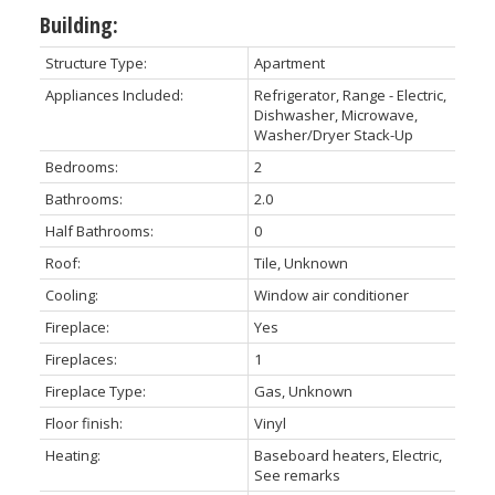
Building:
Structure Type:
Apartment
Appliances Included:
Refrigerator, Range - Electric,
Dishwasher, Microwave,
Washer/Dryer Stack-Up
Bedrooms:
2
Bathrooms:
2.0
Half Bathrooms:
0
Roof:
Tile, Unknown
Cooling:
Window air conditioner
Fireplace:
Yes
Fireplaces:
1
Fireplace Type:
Gas, Unknown
Floor finish:
Vinyl
Heating:
Baseboard heaters, Electric,
See remarks