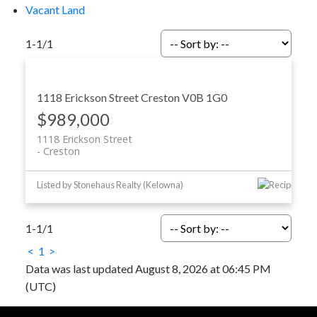
Vacant Land
1-1
/
1
1118 Erickson Street
Creston
V0B 1G0
$989,000
1118 Erickson Street
Creston
Listed by Stonehaus Realty (Kelowna)
1-1
/
1
<
1
>
Data was last updated August 8, 2026 at 06:45 PM
(UTC)