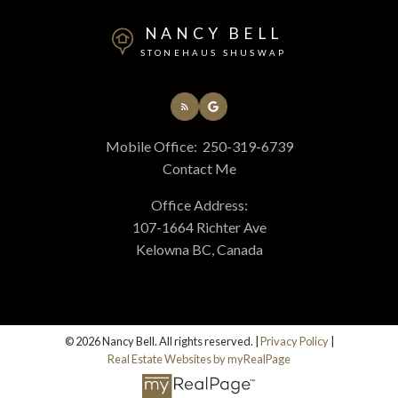
NANCY BELL
STONEHAUS SHUSWAP
Mobile Office:
250-319-6739
Contact Me
Office Address:
107-1664 Richter Ave
Kelowna BC, Canada
© 2026 Nancy Bell. All rights reserved. |
Privacy Policy
|
Real Estate Websites by myRealPage