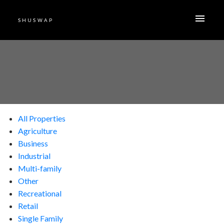
SHUSWAP
All Properties
Agriculture
Business
Industrial
Multi-family
Other
Recreational
Retail
Single Family